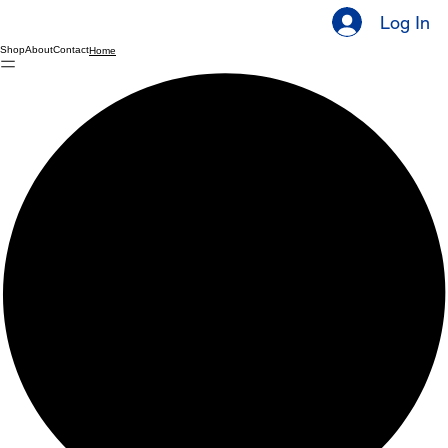
Log In
Shop
About
Contact
Home