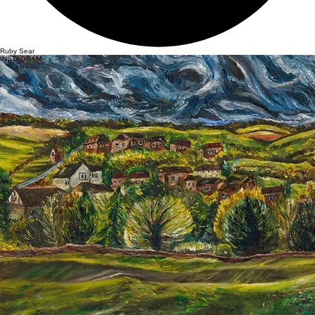
Ruby Sear
INSTAGRAM