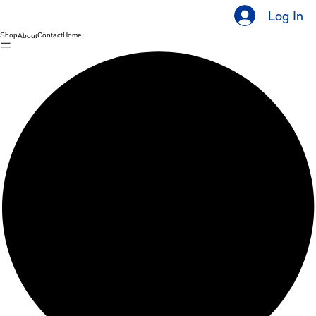
Log In
Shop
Contact
Home
About