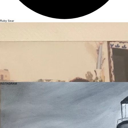
Ruby Sear
Artist and Actor
Ruby Sear is a British Actress, Painter, and Model from Southend-on-Sea, Essex. A self-taught
artist, she first began painting at sixteen while completing her GCSEs, creating a self-portrait as a
clown that sparked a lasting connection to painting as a form of self-expression and an outlet
that grounds her and brings her to the present moment.
At sixteen, Ruby left school and moved alone to Los Angeles, supporting herself through
modelling and working in bars and restaurants while continuing to paint. During this time, she
worked at a distinctive, creative restaurant and bar in Hollywood, where she found a strong
sense of community. She felt inspired and accepted by the eccentric characters around her
began painting the owners, and regulars, capturing the characters and relationships that defined
that period of her life.
Ruby hosted a exhibition in Silver Lake, inviting friends, family, and the people who inspired the
work.
Sear's style is characterful and whimsical, she enjoys painting eccentric people and scenes that
are full of different walks of life in everyday fly on the wall moments and memories.
INSTAGRAM